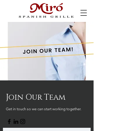
Join Our Team
Get in touch so we can start working together.