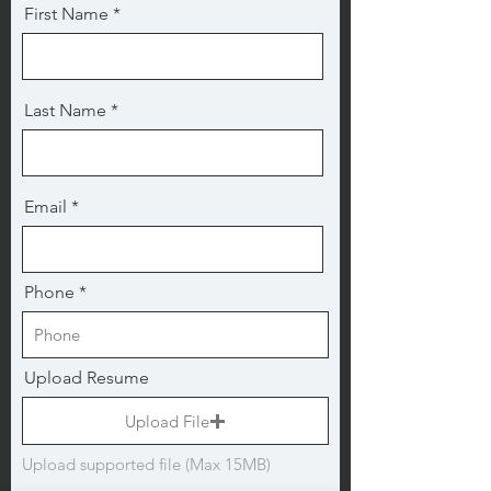
First Name
Last Name
Email
Phone
Upload Resume
Upload File
Upload supported file (Max 15MB)